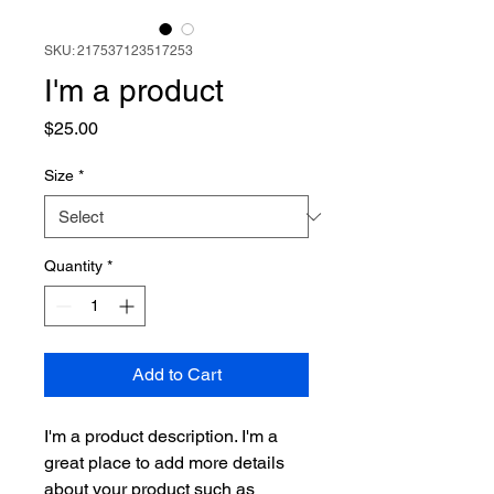
SKU: 217537123517253
I'm a product
Price
$25.00
Size
*
Quantity
*
Add to Cart
I'm a product description. I'm a 
great place to add more details 
about your product such as 