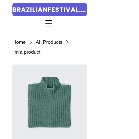
BRAZILIANFESTIVAL.ORG
Home
All Products
I'm a product